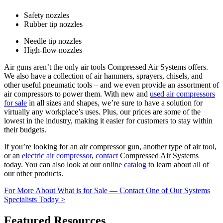
Safety nozzles
Rubber tip nozzles
Needle tip nozzles
High-flow nozzles
Air guns aren’t the only air tools Compressed Air Systems offers.
We also have a collection of air hammers, sprayers, chisels, and
other useful pneumatic tools – and we even provide an assortment of
air compressors to power them. With new and
used air compressors
for sale
in all sizes and shapes, we’re sure to have a solution for
virtually any workplace’s uses. Plus, our prices are some of the
lowest in the industry, making it easier for customers to stay within
their budgets.
If you’re looking for an air compressor gun, another type of air tool,
or an
electric air compressor
,
contact
Compressed Air Systems
today. You can also look at our
online catalog
to learn about all of
our other products.
For More About What is for Sale — Contact One of Our Systems
Specialists Today >
Featured Resources