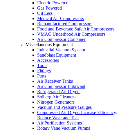
Electric Powered
Gas Powered
Oil Less
Medical Air Compressors
Remanufactured Compressors
Food and Beverage Safe Air Compressors
VMAC Underhood Air Compressors
Air Compressor Container
Miscellaneous Equipment
Industrial Vacuum System
Sandblast Equipment
Accessories
Tools
Fittings
Parts
Air Receiver Tanks
Air Compressor Lubricant
Refrigerated Air Dryers
Solberg Air Cleaners
Nitrogen Generators
Vacuum and Pressure Gauges
Compressed Air Dryer: Increase Efficiency,
Reduce Wear and Tear
Air Purification Systems
Rotary Vane Vacuum Pumps