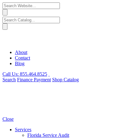
About
Contact
Blog
Call Us:
855.464.8525
Search
Finance
Payment
Shop
Catalog
Close
Services
Florida Service Audit