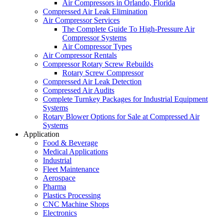
Air Compressors in Orlando, Florida
Compressed Air Leak Elimination
Air Compressor Services
The Complete Guide To High-Pressure Air
Compressor Systems
Air Compressor Types
Air Compressor Rentals
Compressor Rotary Screw Rebuilds
Rotary Screw Compressor
Compressed Air Leak Detection
Compressed Air Audits
Complete Turnkey Packages for Industrial Equipment
Systems
Rotary Blower Options for Sale at Compressed Air
Systems
Application
Food & Beverage
Medical Applications
Industrial
Fleet Maintenance
Aerospace
Pharma
Plastics Processing
CNC Machine Shops
Electronics