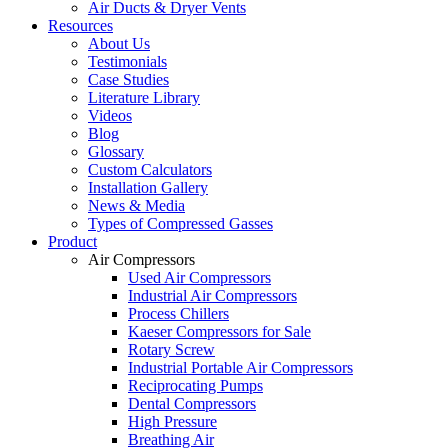
Air Ducts & Dryer Vents
Resources
About Us
Testimonials
Case Studies
Literature Library
Videos
Blog
Glossary
Custom Calculators
Installation Gallery
News & Media
Types of Compressed Gasses
Product
Air Compressors
Used Air Compressors
Industrial Air Compressors
Process Chillers
Kaeser Compressors for Sale
Rotary Screw
Industrial Portable Air Compressors
Reciprocating Pumps
Dental Compressors
High Pressure
Breathing Air