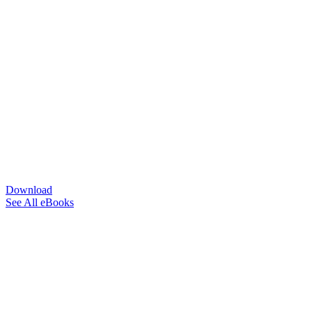
Download
See All eBooks