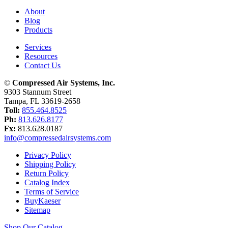
About
Blog
Products
Services
Resources
Contact Us
©
Compressed Air Systems, Inc.
9303 Stannum Street
Tampa, FL 33619-2658
Toll:
855.464.8525
Ph:
813.626.8177
Fx:
813.628.0187
info@compressedairsystems.com
Privacy Policy
Shipping Policy
Return Policy
Catalog Index
Terms of Service
BuyKaeser
Sitemap
Shop Our Catalog