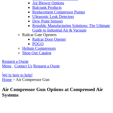
Air Blower Options
Balcrank Products
Replacement Compressor Pumps
Ultrasonic Leak Detectors
Dew Point Sensors
Republic Manufacturing Solutions: The Ultimate
Guide to Industrial Air & Vacuum
Railcar Gate Openers
Railcar Door Opener
POGO
Helium Compressors
Shop Our Catalog
Request a Quote
Menu
Contact Us
Request a Quote
We’re here to help!
Home
>
Air Compressor Gun
Air Compressor Gun Options at Compressed Air
Systems