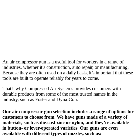
An air compressor gun is a useful tool for workers in a range of
industries, whether it’s construction, auto repair, or manufacturing.
Because they are often used on a daily basis, it’s important that these
tools are built to operate reliably for years to come.
That’s why Compressed Air Systems provides customers with
durable products from some of the most trusted names in the
industry, such as Foster and Dyna-Con.
Our air compressor gun selection includes a range of options for
customers to choose from. We have guns made of a variety of
materials, such as die-cast zinc or nylon, and they’re available
in button- or lever-operated varieties. Our guns are even
available with different types of nozzles, such as: