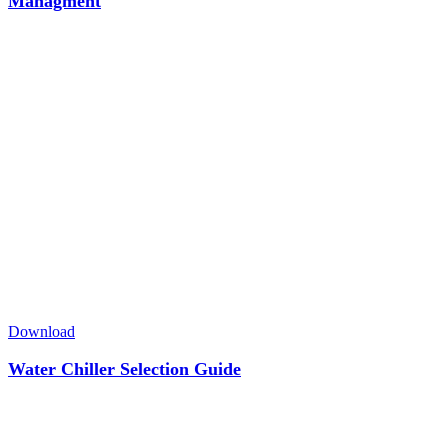
Managment
Download
Water Chiller Selection Guide