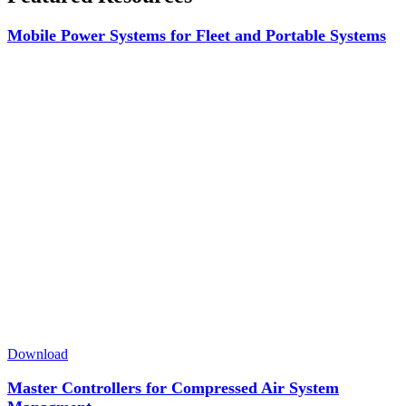
Mobile Power Systems for Fleet and Portable Systems
Download
Master Controllers for Compressed Air System