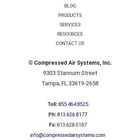
BLOG
PRODUCTS
SERVICES
RESOURCES
CONTACT US
©
Compressed Air Systems, Inc.
9303 Stannum Street
Tampa, FL 33619-2658
Toll:
855.464.8525
Ph:
813.626.8177
Fx:
813.628.0187
info@compressedairsystems.com