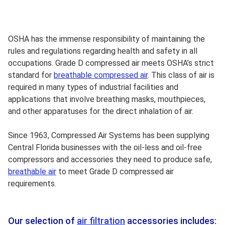
OSHA has the immense responsibility of maintaining the
rules and regulations regarding health and safety in all
occupations. Grade D compressed air meets OSHA’s strict
standard for
breathable compressed air
. This class of air is
required in many types of industrial facilities and
applications that involve breathing masks, mouthpieces,
and other apparatuses for the direct inhalation of air.
Since 1963, Compressed Air Systems has been supplying
Central Florida businesses with the oil-less and oil-free
compressors and accessories they need to produce safe,
breathable air
to meet Grade D compressed air
requirements.
Our selection of
air filtration
accessories includes: