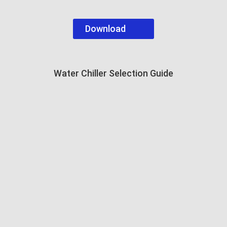
Download
Water Chiller Selection Guide