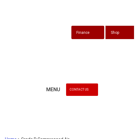
Finance
Shop
MENU
CONTACT US