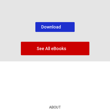
Download
See All eBooks
ABOUT