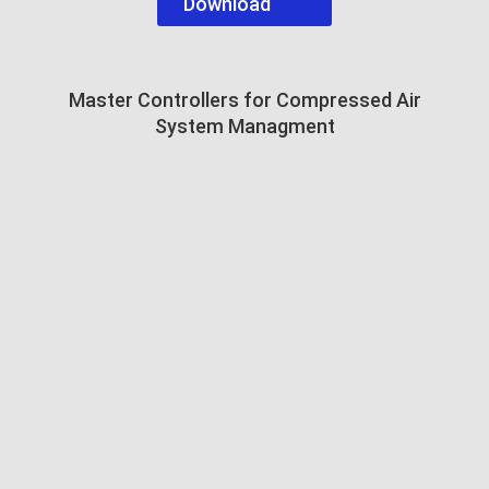
Download
Master Controllers for Compressed Air
System Managment