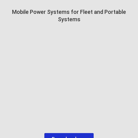
Mobile Power Systems for Fleet and Portable
Systems