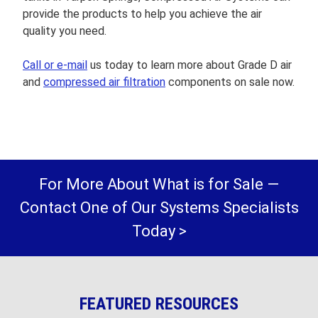
provide the products to help you achieve the air
quality you need.
Call or e-mail
us today to learn more about Grade D air
and
compressed air filtration
components on sale now.
For More About What is for Sale —
Contact One of Our Systems Specialists
Today >
FEATURED RESOURCES