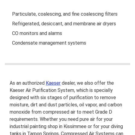
Particulate, coalescing, and fine coalescing filters
Refrigerated, desiccant, and membrane air dryers
CO monitors and alarms
Condensate management systems
As an authorized
Kaeser
dealer, we also offer the
Kaeser Air Purification System, which is specially
designed with six stages of purification to remove
moisture, dirt and dust particles, oil vapor, and carbon
monoxide from compressed air to meet Grade D
requirements. Whether you need pure air for your
industrial painting shop in Kissimmee or for your diving
tanks in Tarpon Springs, Compressed Air Systems can