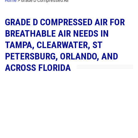
Home
>
Grade D Compressed Air
GRADE D COMPRESSED AIR FOR
BREATHABLE AIR NEEDS IN
TAMPA, CLEARWATER, ST
PETERSBURG, ORLANDO, AND
ACROSS FLORIDA