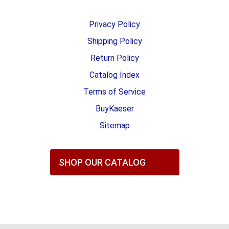
Privacy Policy
Shipping Policy
Return Policy
Catalog Index
Terms of Service
BuyKaeser
Sitemap
SHOP OUR CATALOG