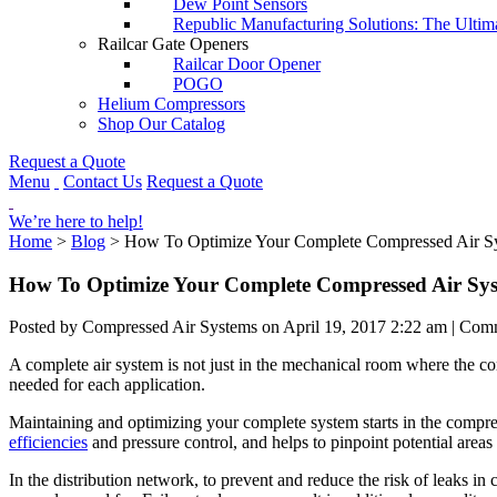
Dew Point Sensors
Republic Manufacturing Solutions: The Ultim
Railcar Gate Openers
Railcar Door Opener
POGO
Helium Compressors
Shop Our Catalog
Request a Quote
Menu
Contact Us
Request a Quote
We’re here to help!
Home
>
Blog
>
How To Optimize Your Complete Compressed Air S
How To Optimize Your Complete Compressed Air Sy
Posted by Compressed Air Systems on
April 19, 2017 2:22 am
|
Comm
A complete air system is not just in the mechanical room where the comp
needed for each application.
Maintaining and optimizing your complete system starts in the comp
efficiencies
and pressure control, and helps to pinpoint potential areas 
In the distribution network, to prevent and reduce the risk of leaks in