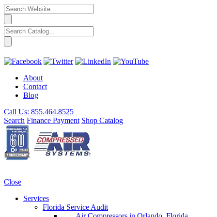
About
Contact
Blog
Call Us:
855.464.8525
Search
Finance
Payment
Shop
Catalog
Close
Services
Florida Service Audit
Air Compressors in Orlando, Florida