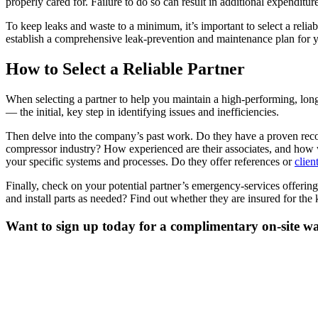
properly cared for. Failure to do so can result in additional expendit
To keep leaks and waste to a minimum, it’s important to select a rel
establish a comprehensive leak-prevention and maintenance plan for yo
How to Select a Reliable Partner
When selecting a partner to help you maintain a high-performing, long-
— the initial, key step in identifying issues and inefficiencies.
Then delve into the company’s past work. Do they have a proven reco
compressor industry? How experienced are their associates, and how w
your specific systems and processes. Do they offer references or
clien
Finally, check on your potential partner’s emergency-services offeri
and install parts as needed? Find out whether they are insured for the 
Want to sign up today for a complimentary on-site wa