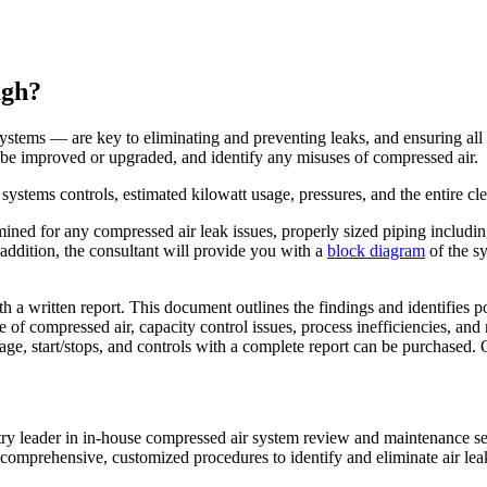
ugh?
stems — are key to eliminating and preventing leaks, and ensuring all sy
d be improved or upgraded, and identify any misuses of compressed air.
ystems controls, estimated kilowatt usage, pressures, and the entire clea
xamined for any compressed air leak issues, properly sized piping includi
 addition, the consultant will provide you with a
block diagram
of the s
th a written report. This document outlines the findings and identifies
se of compressed air, capacity control issues, process inefficiencies, a
ge, start/stops, and controls with a complete report can be purchased.
try leader in in-house compressed air system review and maintenance se
omprehensive, customized procedures to identify and eliminate air leak