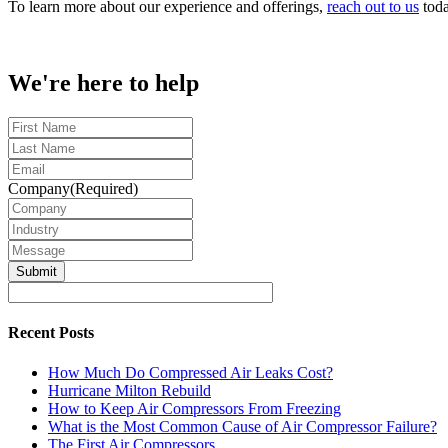
To learn more about our experience and offerings,
reach out to us
toda
We're here to help
First
Name
Last
Name
Email
Company
(Required)
Industry
Message
Recent Posts
How Much Do Compressed Air Leaks Cost?
Hurricane Milton Rebuild
How to Keep Air Compressors From Freezing
What is the Most Common Cause of Air Compressor Failure?
The First Air Compressors