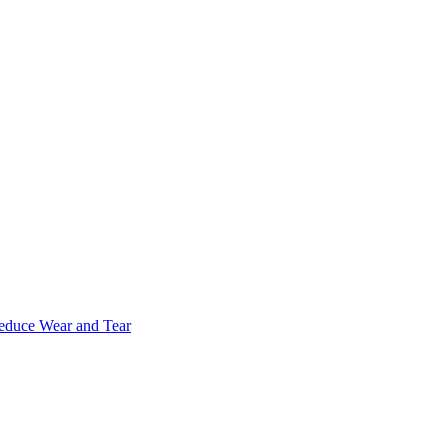
Reduce Wear and Tear