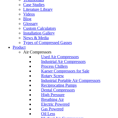
Case Studies
Literature Library
Videos
Blog
Glossary
Custom Calculators
Installation Gallery
News & Media
Types of Compressed Gasses
Product
Air Compressors
Used Air Compressors
Industrial Air Compressors
Process Chillers
Kaeser Compressors for Sale
Rotary Screw
Industrial Portable Air Compressors
Reciprocating Pumps
Dental Compressors
High Pressure
Breathing Air
Electric Powered
Gas Powered
Oil Less