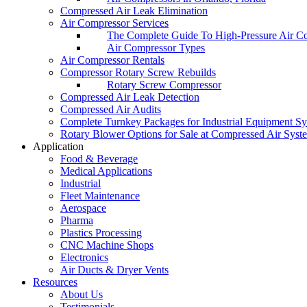
Compressed Air Leak Elimination
Air Compressor Services
The Complete Guide To High-Pressure Air C
Air Compressor Types
Air Compressor Rentals
Compressor Rotary Screw Rebuilds
Rotary Screw Compressor
Compressed Air Leak Detection
Compressed Air Audits
Complete Turnkey Packages for Industrial Equipment S
Rotary Blower Options for Sale at Compressed Air Syst
Application
Food & Beverage
Medical Applications
Industrial
Fleet Maintenance
Aerospace
Pharma
Plastics Processing
CNC Machine Shops
Electronics
Air Ducts & Dryer Vents
Resources
About Us
Testimonials