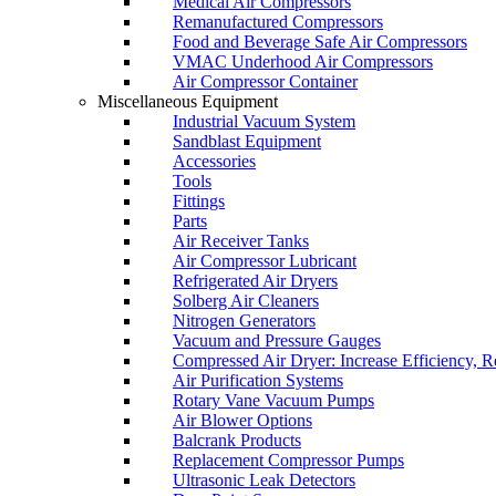
Medical Air Compressors
Remanufactured Compressors
Food and Beverage Safe Air Compressors
VMAC Underhood Air Compressors
Air Compressor Container
Miscellaneous Equipment
Industrial Vacuum System
Sandblast Equipment
Accessories
Tools
Fittings
Parts
Air Receiver Tanks
Air Compressor Lubricant
Refrigerated Air Dryers
Solberg Air Cleaners
Nitrogen Generators
Vacuum and Pressure Gauges
Compressed Air Dryer: Increase Efficiency, 
Air Purification Systems
Rotary Vane Vacuum Pumps
Air Blower Options
Balcrank Products
Replacement Compressor Pumps
Ultrasonic Leak Detectors