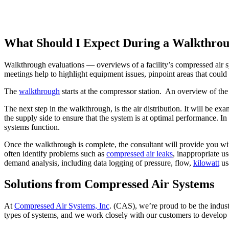
What Should I Expect During a Walkthro
Walkthrough evaluations — overviews of a facility’s compressed air sy
meetings help to highlight equipment issues, pinpoint areas that coul
The
walkthrough
starts at the compressor station. An overview of the s
The next step in the walkthrough, is the air distribution. It will be e
the supply side to ensure that the system is at optimal performance. In
systems function.
Once the walkthrough is complete, the consultant will provide you wi
often identify problems such as
compressed air leaks
, inappropriate u
demand analysis, including data logging of pressure, flow,
kilowatt
usa
Solutions from Compressed Air Systems
At
Compressed Air Systems, Inc
. (CAS), we’re proud to be the indus
types of systems, and we work closely with our customers to develop c