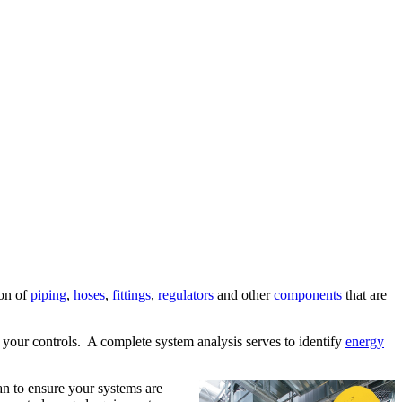
ion of
piping
,
hoses
,
fittings
,
regulators
and other
components
that are
 your controls. A complete system analysis serves to identify
energy
lan to ensure your systems are