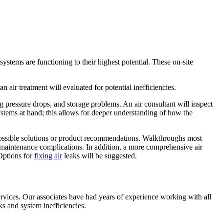
stems are functioning to their highest potential. These on-site
n air treatment will evaluated for potential inefficiencies.
ng pressure drops, and storage problems. An air consultant will inspect
ystems at hand; this allows for deeper understanding of how the
 possible solutions or product recommendations. Walkthroughs most
nd maintenance complications. In addition, a more comprehensive air
 Options for
fixing air
leaks will be suggested.
rvices. Our associates have had years of experience working with all
s and system inefficiencies.