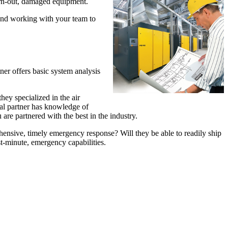
worn-out, damaged equipment.
 and working with your team to
ner offers basic system analysis
ey specialized in the air
ial partner has knowledge of
are partnered with the best in the industry.
ensive, timely emergency response? Will they be able to readily ship
st-minute, emergency capabilities.