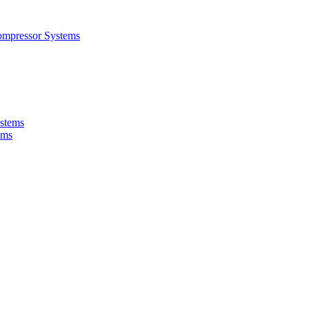
ompressor Systems
ystems
ems