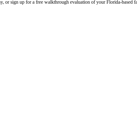
y, or sign up for a free walkthrough evaluation of your Florida-based fac