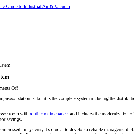
ate Guide to Industrial Air & Vacuum
ystem
stem
on
ents Off
How
ressor station is, but it is the complete system including the distribut
To
Optimize
Your
ressor room with
routine maintenance
, and includes the modernization of
Complete
for savings.
Compressed
Air
 compressed air systems, it’s crucial to develop a reliable management p
System