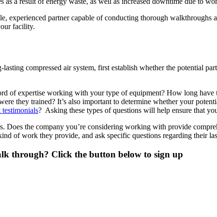
ures as a result of energy waste, as well as increased downtime due to 
iable, experienced partner capable of conducting thorough walkthroughs
ur facility.
lasting compressed air system, first establish whether the potential part
rd of expertise working with your type of equipment? How long have th
ere they trained? It’s also important to determine whether your potent
t testimonials
? Asking these types of questions will help ensure that you 
ngs. Does the company you’re considering working with provide compreh
kind of work they provide, and ask specific questions regarding their la
lk through? Click the button below to sign up